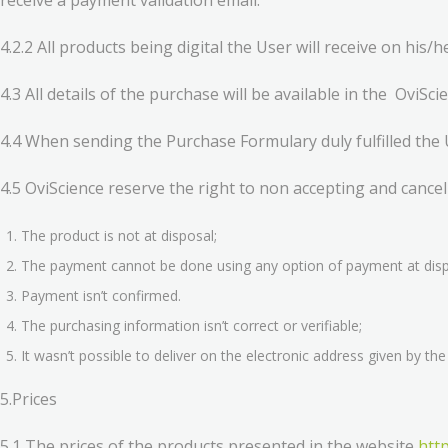
receive a payment validation email.
4.2.2 All products being digital the User will receive on his/
4.3 All details of the purchase will be available in the OviSc
4.4 When sending the Purchase Formulary duly fulfilled the 
4.5 OviScience reserve the right to non accepting and cancel
The product is not at disposal;
The payment cannot be done using any option of payment at dispo
Payment isn’t confirmed.
The purchasing information isn’t correct or verifiable;
It wasn’t possible to deliver on the electronic address given by th
5.Prices
5.1 The prices of the products presented in the website
http