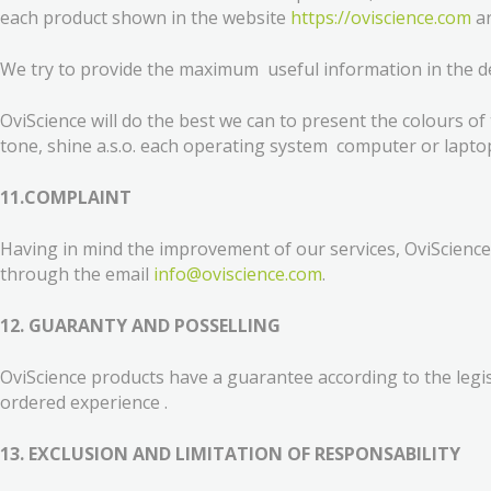
each product shown in the website
https://oviscience.com
ar
We try to provide the maximum useful information in the des
OviScience will do the best we can to present the colours of
tone, shine a.s.o. each operating system computer or lapto
11.COMPLAINT
Having in mind the improvement of our services, OviScience 
through the email
info@oviscience.com
.
12. GUARANTY AND POSSELLING
OviScience products have a guarantee according to the legisl
ordered experience .
13. EXCLUSION AND LIMITATION OF RESPONSABILITY