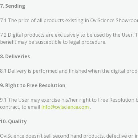
7. Sending
7.1 The price of all products existing in OviScience Showroom
7.2 Digital products are exclusively to be used by the User. 
benefit may be susceptible to legal procedure.
8. Deliveries
8.1 Delivery is performed and finished when the digital prod
9. Right to Free Resolution
9.1 The User may exercise his/her right to Free Resolution b
contract, to email
info@oviscience.com
.
10. Quality
OviScience doesn’t sell second hand products, defective or im