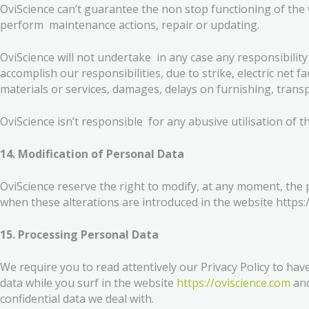
OviScience can’t guarantee the non stop functioning of the
perform maintenance actions, repair or updating.
OviScience will not undertake in any case any responsibility
accomplish our responsibilities, due to strike, electric net f
materials or services, damages, delays on furnishing, transp
OviScience isn’t responsible for any abusive utilisation of t
14. Modification of Personal Data
OviScience reserve the right to modify, at any moment, the
when these alterations are introduced in the website https:
15. Processing Personal Data
We require you to read attentively our Privacy Policy to h
data while you surf in the website
https://oviscience.com
and
confidential data we deal with.