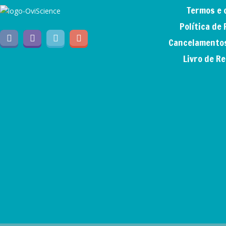
Termos e 
Política de
Cancelamentos
Livro de R