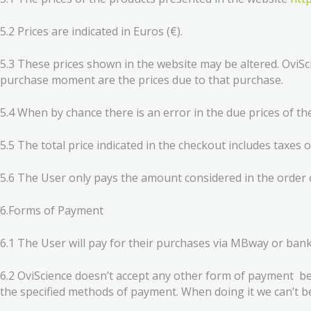
5.2 Prices are indicated in Euros (€).
5.3 These prices shown in the website may be altered. OviSci
purchase moment are the prices due to that purchase.
5.4 When by chance there is an error in the due prices of the
5.5 The total price indicated in the checkout includes taxes o
5.6 The User only pays the amount considered in the order 
6.Forms of Payment
6.1 The User will pay for their purchases via MBway or bank
6.2 OviScience doesn’t accept any other form of payment bes
the specified methods of payment. When doing it we can’t 