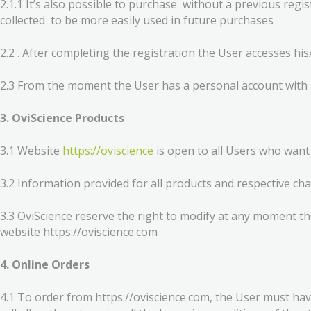
2.1.1 It’s also possible to purchase without a previous re
collected to be more easily used in future purchases
2.2 . After completing the registration the User accesses hi
2.3 From the moment the User has a personal account with 
3. OviScience Products
3.1 Website
https://oviscience
is open to all Users who want
3.2 Information provided for all products and respective cha
3.3 OviScience reserve the right to modify at any moment th
website https://oviscience.com
4. Online Orders
4.1 To order from https://oviscience.com, the User must hav