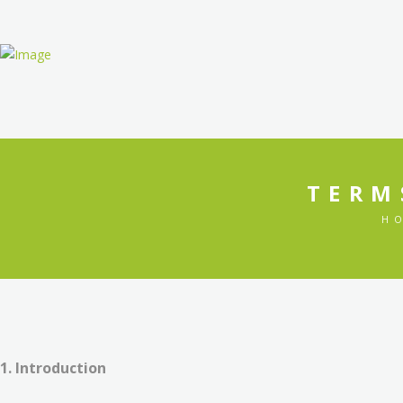
HOME
TERM
H
1. Introduction