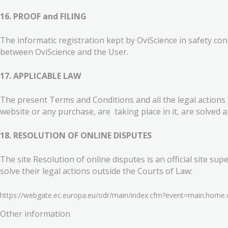
16. PROOF and FILING
The informatic registration kept by OviScience in safety co
between OviScience and the User.
17. APPLICABLE LAW
The present Terms and Conditions and all the legal actions t
website or any purchase, are taking place in it, are solved 
18. RESOLUTION OF ONLINE DISPUTES
The site Resolution of online disputes is an official sit
solve their legal actions outside the Courts of Law:
https://webgate.ec.europa.eu/odr/main/index.cfm?event=main.hom
Other information