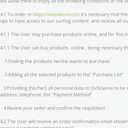
will allow them to enjoy all the browsing conditions of the s
4.1 To order in
https://oviscience.com
it’s necessary that th
ups to have access to our surfing content and receive all ou
4.1.1 The User may purchase products online, and for this it 
4.1.1 The User can buy products online , being necessary th
1.Finding the products he/she wants to purchase;
2.Adding all the selected products to the” Purchase List”
3.Providing (his/her) all personal data to OviScience to be 
address, telephone, the “Payment Method”
4.Review your order and confirm the requisition
4.2 The User will receive an order confirmation email showin