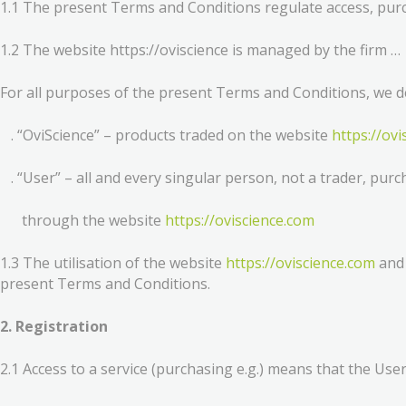
1.1 The present Terms and Conditions regulate access, purch
1.2 The website https://oviscience is managed by the firm …
For all purposes of the present Terms and Conditions, we d
. “OviScience” – products traded on the website
https://ov
. “User” – all and every singular person, not a trader, purc
through the website
https://oviscience.com
1.3 The utilisation of the website
https://oviscience.com
and 
present Terms and Conditions.
2. Registration
2.1 Access to a service (purchasing e.g.) means that the User